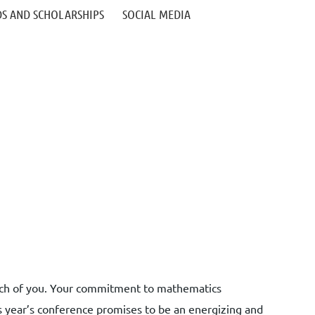
S AND SCHOLARSHIPS
SOCIAL MEDIA
 each of you. Your commitment to mathematics
s year’s conference promises to be an energizing and