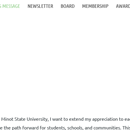
S MESSAGE
NEWSLETTER
BOARD
MEMBERSHIP
AWARD
t Minot State University, I want to extend my appreciation to
e the path forward for students, schools, and communities. Thi