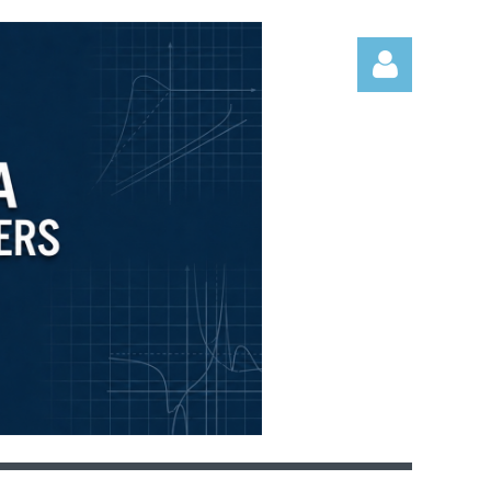
Log in