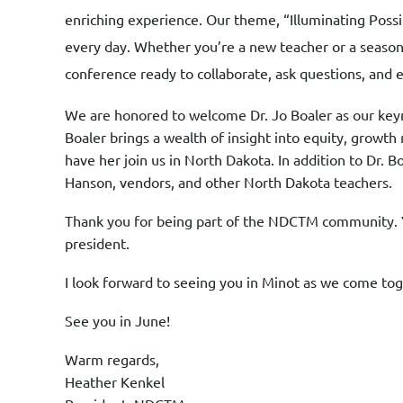
enriching experience. Our theme, “Illuminating Poss
every day. Whether you’re a new teacher or a seasone
conference ready to collaborate, ask questions, and 
We are honored to welcome Dr. Jo Boaler as our keyno
Boaler brings a wealth of insight into equity, growt
have her join us in North Dakota. In addition to Dr. 
Hanson, vendors, and other North Dakota teachers.
Thank you for being part of the NDCTM community. Y
president.
I look forward to seeing you in Minot as we come tog
See you in June!
Warm regards,
Heather Kenkel