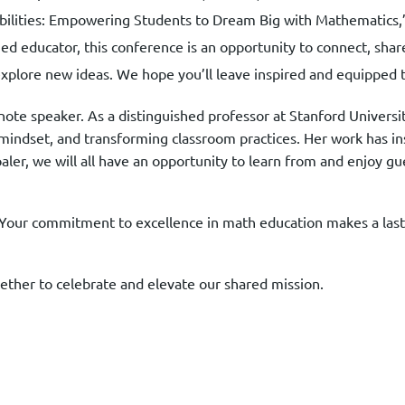
ibilities: Empowering Students to Dream Big with Mathematics,
d educator, this conference is an opportunity to connect, shar
explore new ideas. We hope you’ll leave inspired and equipped 
te speaker. As a distinguished professor at Stanford Universit
h mindset, and transforming classroom practices. Her work has in
Boaler, we will all have an opportunity to learn from and enjoy
our commitment to excellence in math education makes a lasti
ether to celebrate and elevate our shared mission.