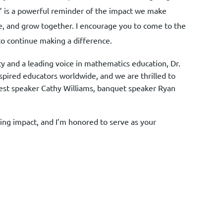
” is a powerful reminder of the impact we make
e, and grow together. I encourage you to come to the
to continue making a difference.
y and a leading voice in mathematics education, Dr.
spired educators worldwide, and we are thrilled to
 guest speaker Cathy Williams, banquet speaker Ryan
ng impact, and I’m honored to serve as your