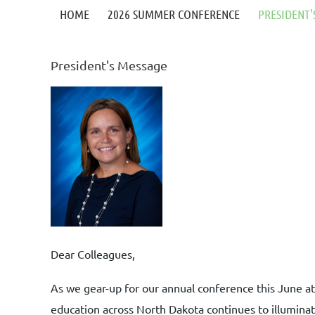
HOME
2026 SUMMER CONFERENCE
PRESIDENT'
President's Message
Dear Colleagues,
As we gear-up for our annual conference this June a
education across North Dakota continues to illuminat